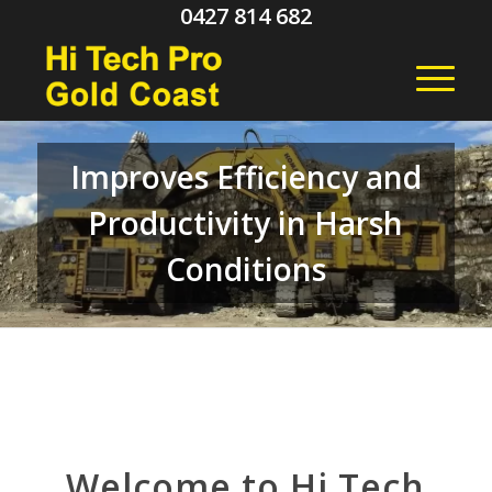
0427 814 682
Improves Efficiency and
Productivity in Harsh
Conditions
Welcome to Hi Tech