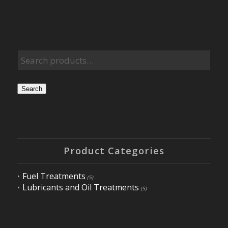
Search
Product Categories
Fuel Treatments
(5)
Lubricants and Oil Treatments
(5)