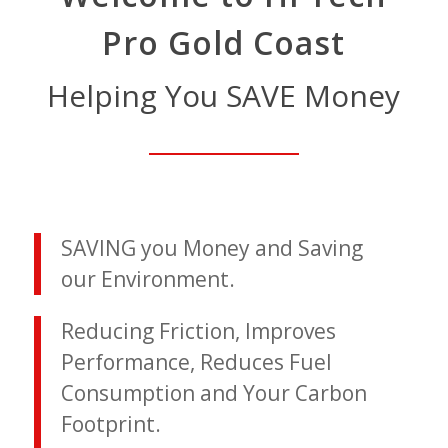
Pro Gold Coast
Helping You SAVE Money
SAVING you Money and Saving
our Environment.
Reducing Friction, Improves
Performance, Reduces Fuel
Consumption and Your Carbon
Footprint.