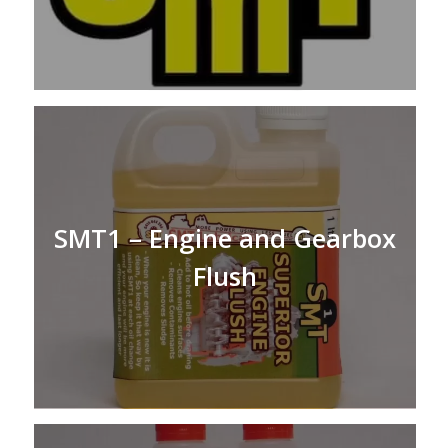
SMT1 – Engine and Gearbox
Flush