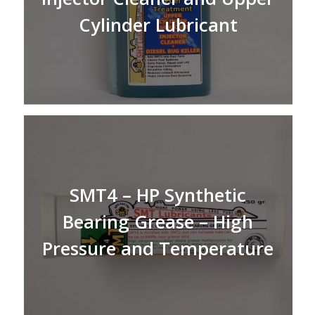
Cylinder Lubricant
SMT4 – HP Synthetic
Bearing Grease – High
Pressure and Temperature