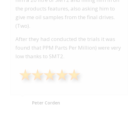
the products features, also asking him to
give me oil samples from the final drives.
(Two).
After they had conducted the trials it was
found that PPM Parts Per Million) were very
low thanks to SMT2.
Peter Corden