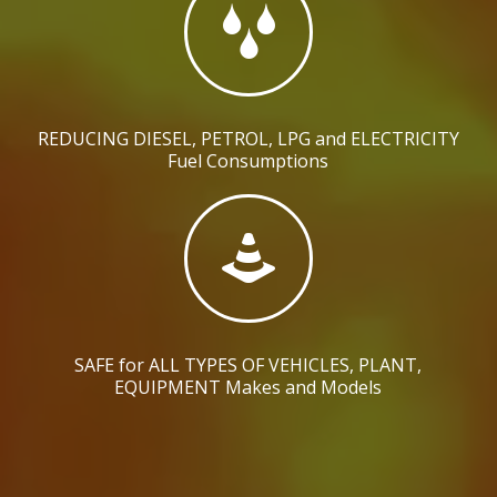
REDUCING DIESEL, PETROL, LPG and ELECTRICITY
Fuel Consumptions
SAFE for ALL TYPES OF VEHICLES, PLANT,
EQUIPMENT Makes and Models