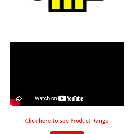
Click here to see Product Range