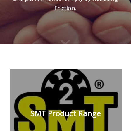
Friction.
SMT Product Range