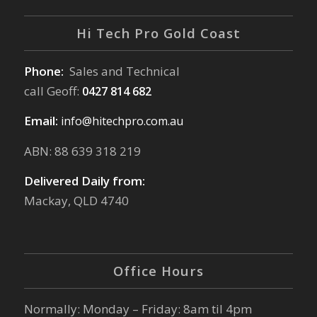
Hi Tech Pro Gold Coast
Phone:
Sales and Technical
call Geoff:
0427 814 682
Email:
info@hitechpro.com.au
ABN: 88 639 318 219
Delivered Daily from:
Mackay, QLD 4740
Office Hours
Normally: Monday – Friday: 8am til 4pm