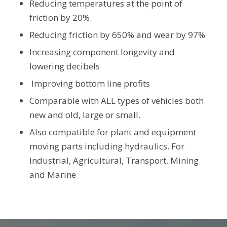
Reducing temperatures at the point of
friction by 20%.
Reducing friction by 650% and wear by 97%
Increasing component longevity and
lowering decibels
Improving bottom line profits
Comparable with ALL types of vehicles both
new and old, large or small.
Also compatible for plant and equipment
moving parts including hydraulics. For
Industrial, Agricultural, Transport, Mining
and Marine