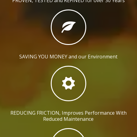
PROVEN, TESTED and REFINED for over 30 Years
SAVING YOU MONEY and our Environment
REDUCING FRICTION, Improves Performance With
Reduced Maintenance