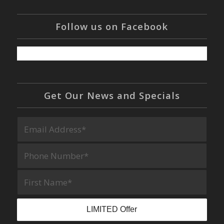
Follow us on Facebook
Get Our News and Specials