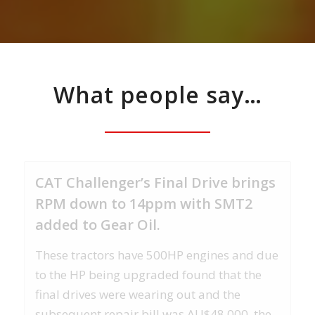
What people say…
CAT Challenger’s Final Drive brings
RPM down to 14ppm with SMT2
added to Gear Oil.
These tractors have 500HP engines and due
to the HP being upgraded found that the
final drives were wearing out and the
subsequent repair bill was AU$48.000. the