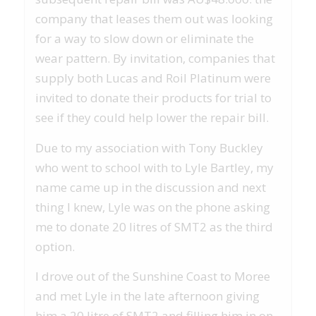
company that leases them out was looking
for a way to slow down or eliminate the
wear pattern. By invitation, companies that
supply both Lucas and Roil Platinum were
invited to donate their products for trial to
see if they could help lower the repair bill.
Due to my association with Tony Buckley
who went to school with to Lyle Bartley, my
name came up in the discussion and next
thing I knew, Lyle was on the phone asking
me to donate 20 litres of SMT2 as the third
option.
I drove out of the Sunshine Coast to Moree
and met Lyle in the late afternoon giving
him a 20 litre of SMT2 and filling him in on