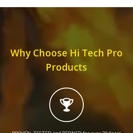
Why Choose Hi Tech Pro
Products