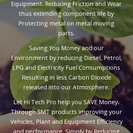
Equipment
. Reducing Friction and Wear
thus extending component life by
Protecting metal on metal moving
parts.
Saving You Money and our
Environment by reducing Diesel, Petrol,
LPG and Electricity Fuel Consumptions
Resulting in less Carbon Dioxide
released into our Atmosphere.
Let Hi Tech Pro help you SAVE Money.
Through SMT products improving your
Vehicles, Plant and
Equipment Efficiency
and performance. Simply by Reducing