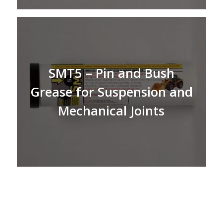
SMT5 – Pin and Bush
Grease for Suspension and
Mechanical Joints