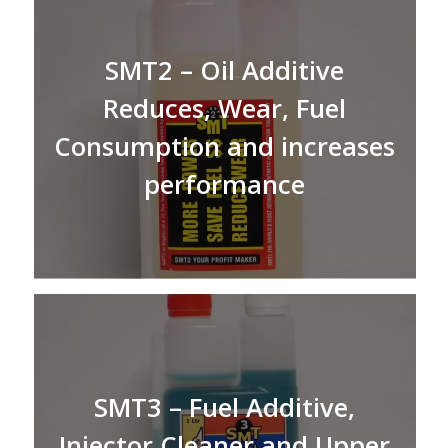
SMT2 – Oil Additive
Reduces, Wear, Fuel
Consumption and increases
performance
SMT3 – Fuel Additive,
Injector Cleaner and Upper