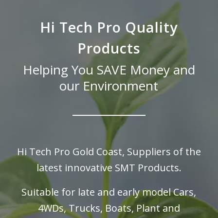
Hi Tech Pro Quality
Products
Helping You SAVE Money and
our Environment
Hi Tech Pro Gold Coast, Suppliers of the
latest innovative SMT Products.
Suitable for late and early model Cars,
4WDs, Trucks, Boats,
Plant and