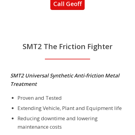
Call Geoff
SMT2 The Friction Fighter
SMT2 Universal Synthetic Anti-friction Metal
Treatment
Proven and Tested
Extending Vehicle, Plant and Equipment life
Reducing downtime and lowering
maintenance costs