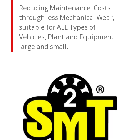
Reducing Maintenance Costs
through less Mechanical Wear,
suitable for ALL Types of
Vehicles, Plant and Equipment
large and small.