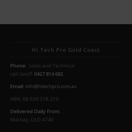
Hi Tech Pro Gold Coast
Phone:
Sales and Technical
call Geoff:
0427 814 682
Email:
info@hitechpro.com.au
ABN: 88 639 318 219
Delivered Daily from:
Mackay, QLD 4740