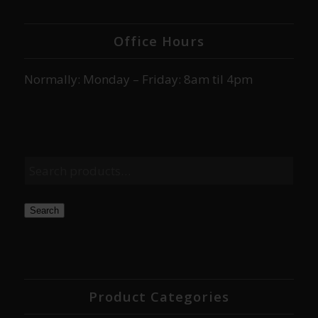
Office Hours
Normally: Monday – Friday: 8am til 4pm
Search
Product Categories