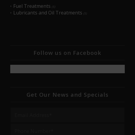
Fuel Treatments
(5)
Lubricants and Oil Treatments
(5)
Follow us on Facebook
Get Our News and Specials