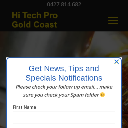
0427 814 682
×
Get News, Tips and
Specials Notifications
Hi Tech Pro
Please check your follow up email… make
sure you check your Spam folder
Articles
First Name
News and Tips
helping you SAVE