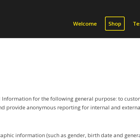
Welcome
Shop
Te
Information for the following general purpose: to custom
nd provide anonymous reporting for internal and external
phic information (such as gender, birth date and genera