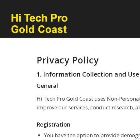
Privacy Policy
1. Information Collection and Use
General
Hi Tech Pro Gold Coast uses Non-Personal 
improve our services, conduct research, a
Registration
You have the option to provide demogra