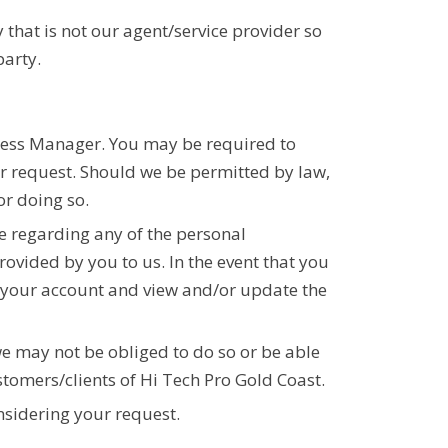
 that is not our agent/service provider so
party.
iness Manager. You may be required to
ur request. Should we be permitted by law,
or doing so.
te regarding any of the personal
rovided by you to us. In the event that you
o your account and view and/or update the
e may not be obliged to do so or be able
stomers/clients of Hi Tech Pro Gold Coast.
nsidering your request.