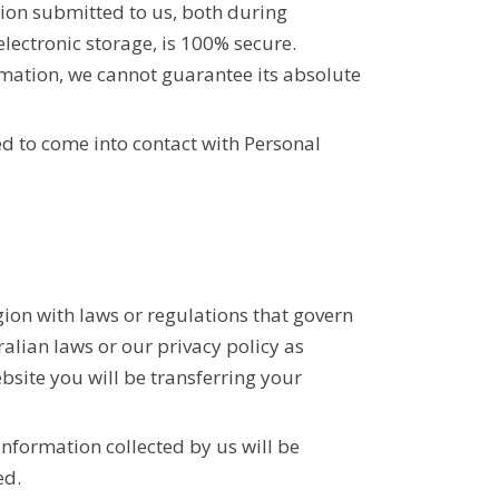
tion submitted to us, both during
lectronic storage, is 100% secure.
rmation, we cannot guarantee its absolute
d to come into contact with Personal
ion with laws or regulations that govern
ralian laws or our privacy policy as
ebsite you will be transferring your
information collected by us will be
ed.