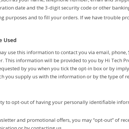
ration date and the 3-digit security code or other banking
ng purposes and to fill your orders. If we have trouble pr
be Used
y use this information to contact you via email, phone, 
r. This information will be provided to you by Hi Tech P
equested by you when you tick the opt-in box or by imply
h you supply us with the information or by the type of 
ty to opt-out of having your personally identifiable info
wsletter and promotional offers, you may “opt-out” of rec
ication or by contacting us.