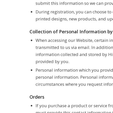
submit this information so we can prov
During registration, you can choose to
printed designs, new products, and up
Collection of Personal Information b
When accessing our Website, certain i
transmitted to us via email. In additio
information collected and stored by Hi
provided by you.
Personal information which you provide
personal information. Personal informa
circumstances where you request infor
Orders
If you purchase a product or service f
must provide this contact information