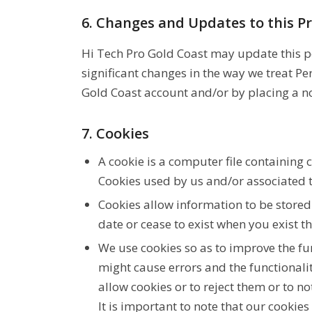
6. Changes and Updates to this Pr
Hi Tech Pro Gold Coast may update this pol
significant changes in the way we treat P
Gold Coast account and/or by placing a no
7. Cookies
A cookie is a computer file containing
Cookies used by us and/or associated t
Cookies allow information to be store
date or cease to exist when you exist 
We use cookies so as to improve the fu
might cause errors and the functionalit
allow cookies or to reject them or to no
It is important to note that our cookie