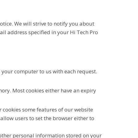
tice. We will strive to notify you about
ail address specified in your Hi Tech Pro
y your computer to us with each request.
ory. Most cookies either have an expiry
ur cookies some features of our website
allow users to set the browser either to
 other personal information stored on your