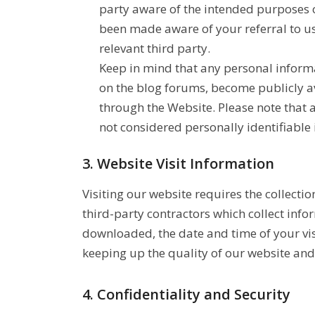
party aware of the intended purposes of
been made aware of your referral to us 
relevant third party.
Keep in mind that any personal inform
on the blog forums, become publicly a
through the Website. Please note that
not considered personally identifiable 
3. Website Visit Information
Visiting our website requires the collect
third-party contractors which collect inf
downloaded, the date and time of your visi
keeping up the quality of our website and 
4. Confidentiality and Security