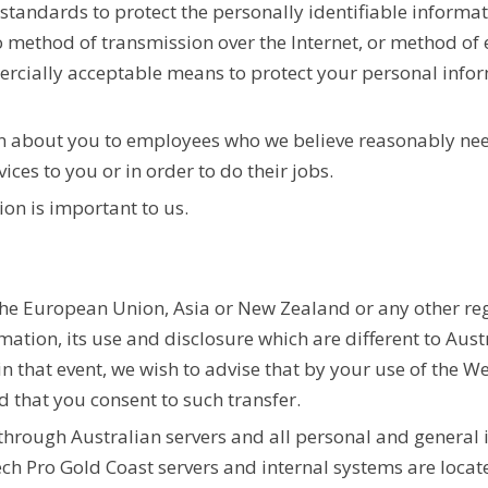
standards to protect the personally identifiable informa
 method of transmission over the Internet, or method of e
ercially acceptable means to protect your personal info
on about you to employees who we believe reasonably nee
ces to you or in order to do their jobs.
ion is important to us.
the European Union, Asia or New Zealand or any other reg
rmation, its use and disclosure which are different to Aust
in that event, we wish to advise that by your use of the W
d that you consent to such transfer.
 through Australian servers and all personal and general 
ch Pro Gold Coast servers and internal systems are locat