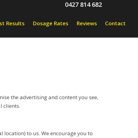
0427 814 682
st Results
Dosage Rates
Reviews
Contact
ise the advertising and content you see,
 clients.
l location) to us. We encourage you to