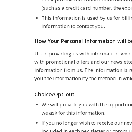
(such as a credit card number, the expi
This information is used by us for billi
information to contact you.
How Your Personal Information will 
Upon providing us with information, we ma
with promotional offers and our newslette
information from us. The information is r
you the information by the method in whic
Choice/Opt-out
We will provide you with the opportuni
we ask for this information.
If you no longer wish to receive our ne
included in each newsletter or commun