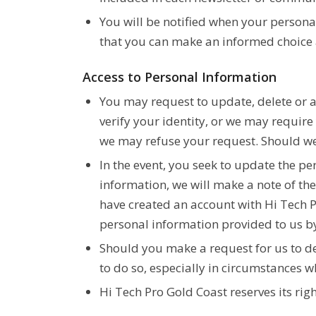
You will be notified when your personal
that you can make an informed choice a
Access to Personal Information
You may request to update, delete or 
verify your identity, or we may requir
we may refuse your request. Should we 
In the event, you seek to update the p
information, we will make a note of the
have created an account with Hi Tech P
personal information provided to us b
Should you make a request for us to de
to do so, especially in circumstances 
Hi Tech Pro Gold Coast reserves its ri