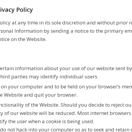
ivacy Policy
icy at any time in its sole discretion and without prior no
ersonal Information by sending a notice to the primary em
tice on the Website.
 certain information about your use of our website sent b
hird parties may identify individual users.
d on your computer and to be held on your browser’s mem
the Website and quit your browser.
nctionality of the Website. Should you decide to reject o
y of our website will be reduced. Most internet browsers 
tify the user when a cookie is being used.
s do not hack into your computer so as to seek and retain