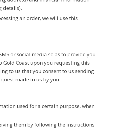
 details).
ocessing an order, we will use this
SMS or social media so as to provide you
ro Gold Coast upon you requesting this
ing to us that you consent to us sending
request made to us by you.
rmation used for a certain purpose, when
eiving them by following the instructions