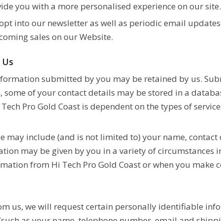
ide you with a more personalised experience on our site
 opt into our newsletter as well as periodic email updat
coming sales on our Website.
y Us
nformation submitted by you may be retained by us. Subm
n, some of your contact details may be stored in a databa
 Tech Pro Gold Coast is dependent on the types of service
 may include (and is not limited to) your name, contact d
tion may be given by you in a variety of circumstances in
mation from Hi Tech Pro Gold Coast or when you make co
rom us, we will request certain personally identifiable i
 (such as your name, telephone number, email and shippi