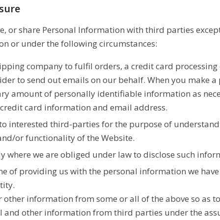
osure
e, or share Personal Information with third parties excep
n or under the following circumstances:
ipping company to fulfil orders, a credit card processin
vider to send out emails on our behalf. When you make a 
sary amount of personally identifiable information as nece
 credit card information and email address.
 interested third-parties for the purpose of understandi
nd/or functionality of the Website.
y where we are obliged under law to disclose such infor
me of providing us with the personal information we have 
ity.
 other information from some or all of the above so as t
al and other information from third parties under the as