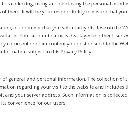
 us collecting, using and disclosing the personal or othe
of them. It will be your responsibility to ensure that yo
ation, or comment that you voluntarily disclose on the 
vailable. Your account name is displayed to other User
 any comment or other content you post or send to the W
information subject to this Privacy Policy.
ion of general and personal information. The collection o
ormation regarding your visit to the website and includes
t and your server address. Such information is collected 
its convenience for our users.