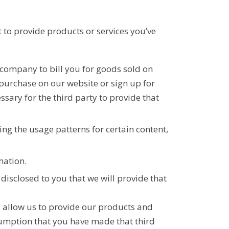
t to provide products or services you’ve
g company to bill you for goods sold on
purchase on our website or sign up for
ssary for the third party to provide that
ng the usage patterns for certain content,
mation.
disclosed to you that we will provide that
o allow us to provide our products and
sumption that you have made that third