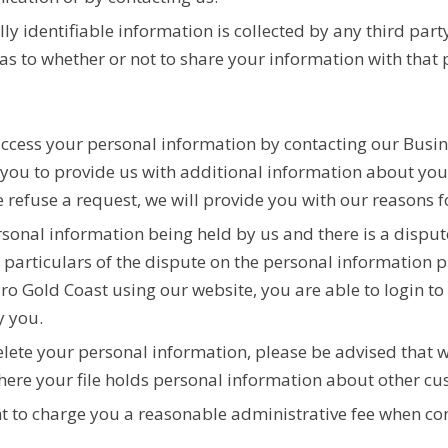
ly identifiable information is collected by any third party
s to whether or not to share your information with that 
access your personal information by contacting our Bus
e you to provide us with additional information about yo
refuse a request, we will provide you with our reasons f
ersonal information being held by us and there is a dispu
 particulars of the dispute on the personal information p
ro Gold Coast using our website, you are able to login t
y you.
lete your personal information, please be advised that w
where your file holds personal information about other cu
ght to charge you a reasonable administrative fee when co