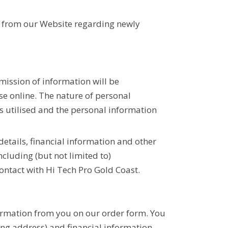
.
es from our Website regarding newly
ission of information will be
se online. The nature of personal
s utilised and the personal information
etails, financial information and other
cluding (but not limited to)
ntact with Hi Tech Pro Gold Coast.
nformation from you on our order form. You
ng address) and financial information