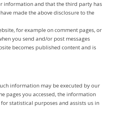
r information and that the third party has
u have made the above disclosure to the
Website, for example on comment pages, or
s when you send and/or post messages
ebsite becomes published content and is
f such information may be executed by our
 the pages you accessed, the information
for statistical purposes and assists us in