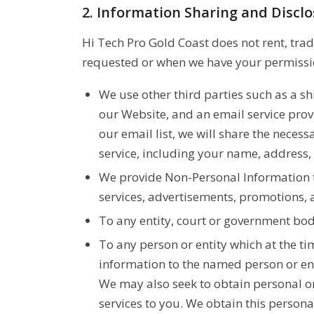
2. Information Sharing and Discl
Hi Tech Pro Gold Coast does not rent, trad
requested or when we have your permissio
We use other third parties such as a sh
our Website, and an email service pro
our email list, we will share the neces
service, including your name, address,
We provide Non-Personal Information to
services, advertisements, promotions, a
To any entity, court or government bod
To any person or entity which at the ti
information to the named person or ent
We may also seek to obtain personal or
services to you. We obtain this person