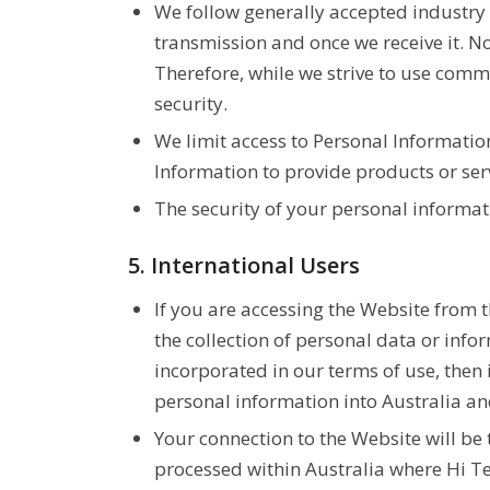
We follow generally accepted industry 
transmission and once we receive it. No
Therefore, while we strive to use comm
security.
We limit access to Personal Informati
Information to provide products or servi
The security of your personal informat
5. International Users
If you are accessing the Website from 
the collection of personal data or info
incorporated in our terms of use, then 
personal information into Australia an
Your connection to the Website will be
processed within Australia where Hi Te