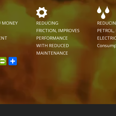
U MONEY
REDUCING
REDUCIN
FRICTION, IMPROVES
PETROL, 
ENT
PERFORMANCE
ELECTRIC
WITH REDUCED
Consump
MAINTENANCE
t
dIn
py
Email
PrintFriendly
Share
k