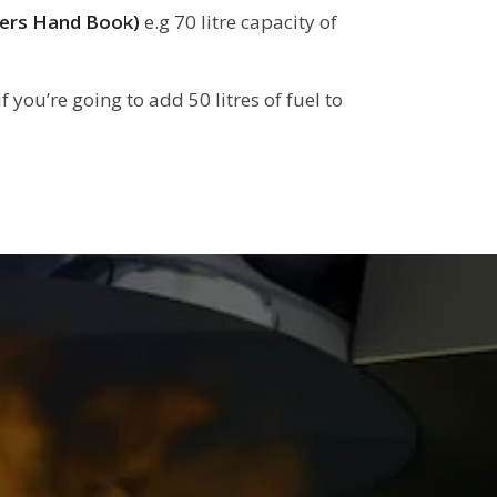
rers Hand Book)
e.g 70 litre capacity of
f you’re going to add 50 litres of fuel to