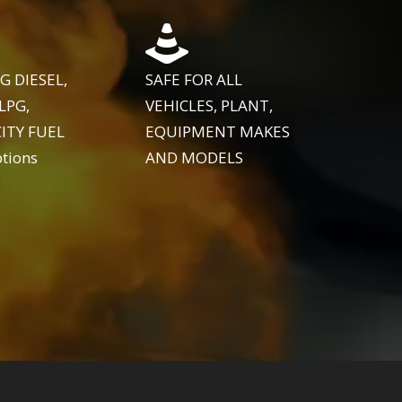
G DIESEL,
SAFE FOR ALL
LPG,
VEHICLES, PLANT,
ITY FUEL
EQUIPMENT MAKES
tions
AND MODELS