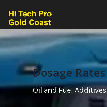
Dosage Rates
Oil and Fuel Additiv