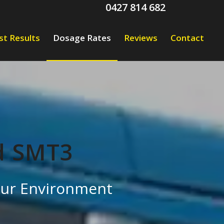
0427 814 682
st Results
Dosage Rates
Reviews
Contact
d SMT3
 our Environment