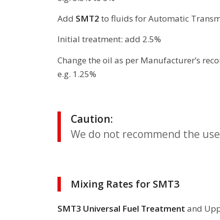
Add
SMT2
to fluids for Automatic Transm
Initial treatment: add 2.5%
Change the oil as per Manufacturer’s r
e.g. 1.25%
Caution:
We do not recommend the use 
Mixing Rates for SMT3
SMT3 Universal Fuel Treatment
and Uppe