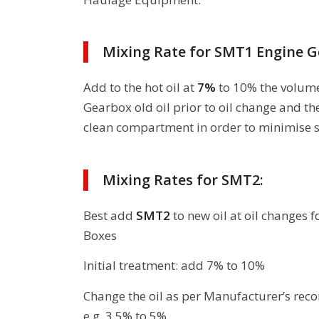
Mixing Rate for SMT1 Engine G
Add to the hot oil at
7%
to 10% the volume
Gearbox old oil prior to oil change and th
clean compartment in order to minimise s
Mixing Rates for SMT2:
Best add
SMT2
to new oil at oil changes 
Boxes
Initial treatment: add 7% to 10%
Change the oil as per Manufacturer’s r
e.g. 3.5% to 5%