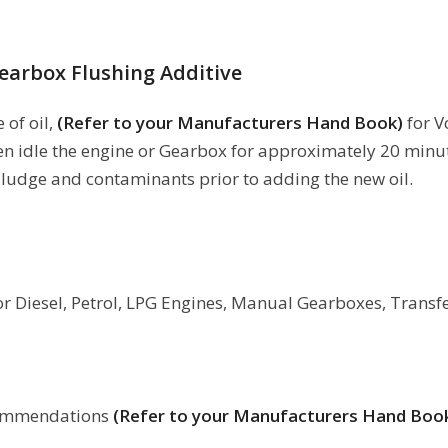
earbox Flushing Additive
 of oil,
(Refer to your Manufacturers Hand Book)
for 
en idle the engine or Gearbox for approximately 20 minut
ludge and contaminants prior to adding the new oil.
for Diesel, Petrol, LPG Engines, Manual Gearboxes, Transf
ecommendations
(Refer to your Manufacturers Hand Boo