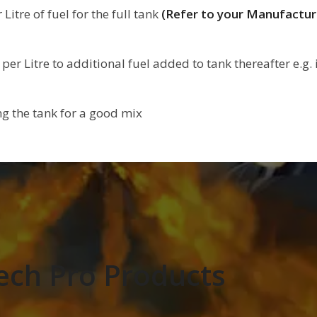
itre of fuel for the full tank
(Refer to your Manufactu
er Litre to additional fuel added to tank thereafter e.g. i
ing the tank for a good mix
ech Pro Products