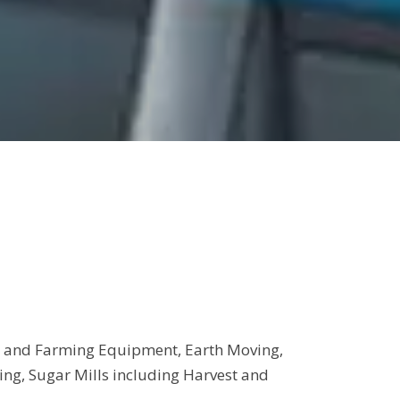
est and Farming Equipment, Earth Moving,
g, Sugar Mills including Harvest and