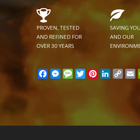
PROVEN, TESTED
SAVING YO
AND REFINED FOR
AND OUR
OVER 30 YEARS
ENVIRONM
Facebook
Messenger
Message
Twitter
Pinteres
Linke
Co
Lin