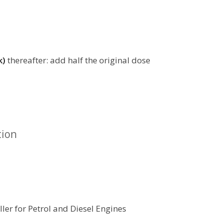
k)
thereafter: add half the original dose
tion
ler for Petrol and Diesel Engines