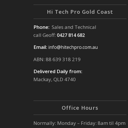
Hi Tech Pro Gold Coast
Phone:
Sales and Technical
call Geoff:
0427 814 682
Email:
info@hitechpro.com.au
ABN: 88 639 318 219
Delivered Daily from:
Mackay, QLD 4740
Office Hours
Normally: Monday – Friday: 8am til 4pm