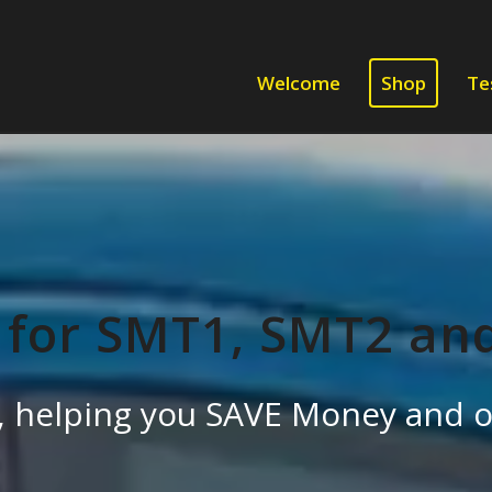
Welcome
Shop
Te
 for SMT1, SMT2 an
es, helping you SAVE Money and