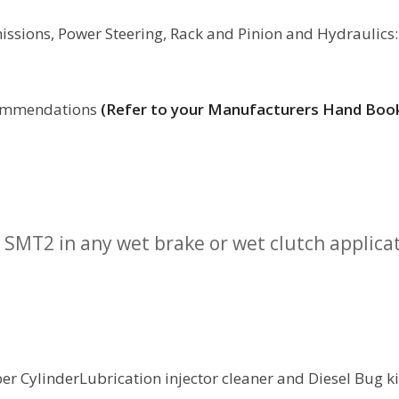
issions, Power Steering, Rack and Pinion and Hydraulics:
ecommendations
(Refer to your Manufacturers Hand Boo
SMT2 in any wet brake or wet clutch applica
r CylinderLubrication injector cleaner and Diesel Bug kil