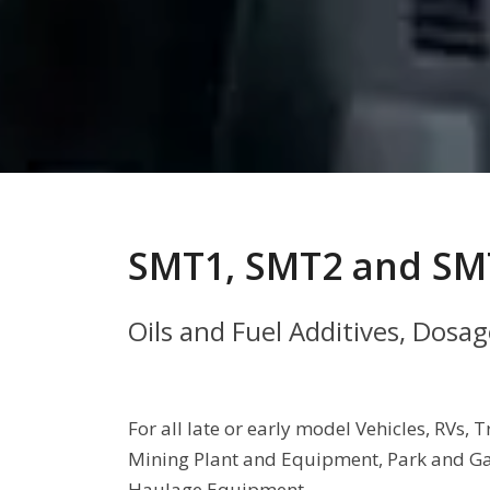
SMT1, SMT2 and SM
Oils and Fuel Additives, Dosa
For all late or early model Vehicles, RVs
Mining Plant and Equipment, Park and Ga
Haulage Equipment.