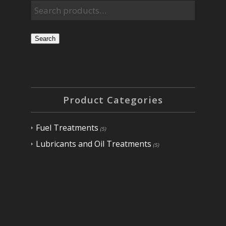
Search
Product Categories
Fuel Treatments
(5)
Lubricants and Oil Treatments
(5)