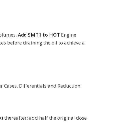
Volumes.
Add SMT1 to HOT
Engine
es before draining the oil to achieve a
er Cases, Differentials and Reduction
k)
thereafter: add half the original dose