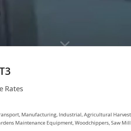
T3
ge Rates
, Transport, Manufacturing, Industrial, Agricultural Harv
rdens Maintenance Equipment, Woodchippers, Saw Millin