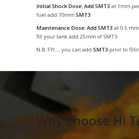
Initial Shock Dose:
Add SMT3
at 1mm per L
fuel add 70mm
SMT3
Maintenance Dose: Add SMT3
at 0.5 mm p
fill your tank add 25mm of SMT3
N.B. FYI…. you can add
SMT3
prior to fill
Why Choose Hi T