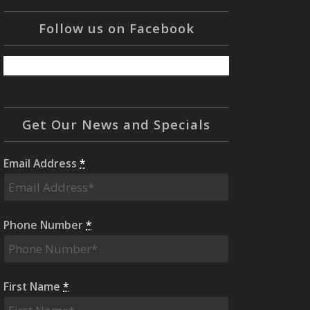
Follow us on Facebook
Get Our News and Specials
Email Address
*
Phone Number
*
First Name
*