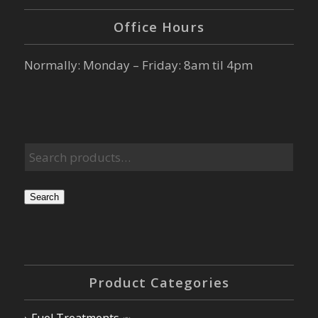
Office Hours
Normally: Monday – Friday: 8am til 4pm
Search
Product Categories