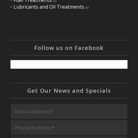
Fuel Treatments
(5)
Lubricants and Oil Treatments
(5)
Follow us on Facebook
Get Our News and Specials