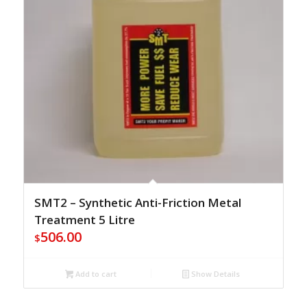
SMT2 – Synthetic Anti-Friction Metal
Treatment 5 Litre
506.00
$
Add to cart
Show Details