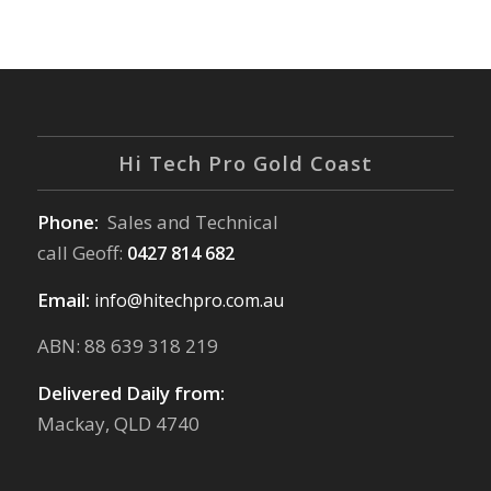
Hi Tech Pro Gold Coast
Phone:
Sales and Technical
call Geoff:
0427 814 682
Email:
info@hitechpro.com.au
ABN: 88 639 318 219
Delivered Daily from:
Mackay, QLD 4740