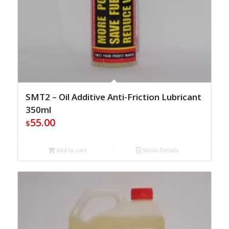
SMT2 – Oil Additive Anti-Friction Lubricant
350ml
55.00
$
Add to cart
Show Details