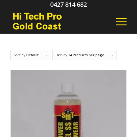
0427 814 682
Sort by
Default
Display
24 Products per page