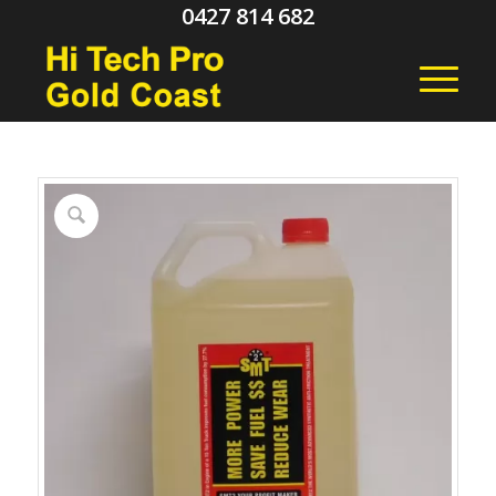
0427 814 682