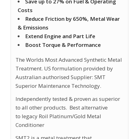
Save up to 27% on Fuel & Operating
Costs
Reduce Friction by 650%, Metal Wear
& Emissions
Extend Engine and Part Life
Boost Torque & Performance
The Worlds Most Advanced Synthetic Metal
Treatment. US formulation provided by
Australian authorised Supplier: SMT
Superior Maintenance Technology.
Independently tested & proven as superior
to all other products. Best alternative
to legacy Roil Platinum/Gold Metal
Conditioner
SMT2 is a metal treatment that