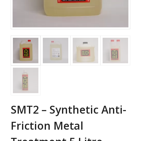
SMT2 – Synthetic Anti-
Friction Metal