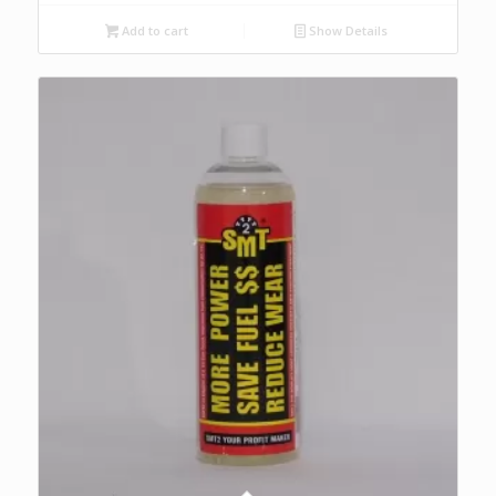
Add to cart
Show Details