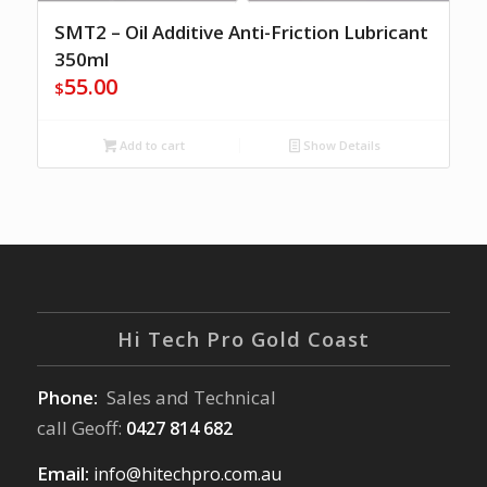
SMT2 – Oil Additive Anti-Friction Lubricant
350ml
55.00
$
Add to cart
Show Details
Hi Tech Pro Gold Coast
Phone:
Sales and Technical
call Geoff:
0427 814 682
Email:
info@hitechpro.com.au