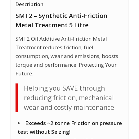
Description
SMT2 – Synthetic Anti-Friction
Metal Treatment 5 Litre
SMT2 Oil Additive Anti-Friction Metal
Treatment reduces friction, fuel
consumption, wear and emissions, boosts
torque and performance. Protecting Your
Future.
Helping you SAVE through
reducing friction, mechanical
wear and costly maintenance
Exceeds ~2 tonne Friction on pressure
test without Seizing!