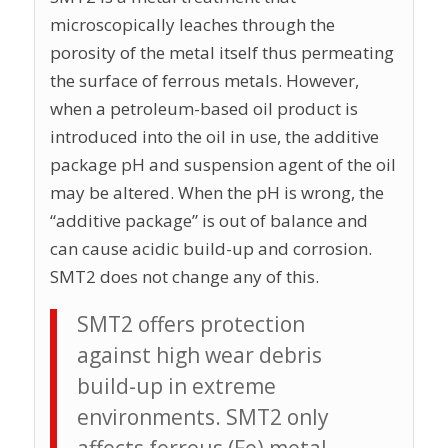
microscopically leaches through the
porosity of the metal itself thus permeating
the surface of ferrous metals. However,
when a petroleum-based oil product is
introduced into the oil in use, the additive
package pH and suspension agent of the oil
may be altered. When the pH is wrong, the
“additive package” is out of balance and
can cause acidic build-up and corrosion.
SMT2 does not change any of this.
SMT2 offers protection
against high wear debris
build-up in extreme
environments. SMT2 only