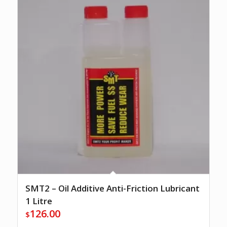
SMT2 – Oil Additive Anti-Friction Lubricant
1 Litre
126.00
$