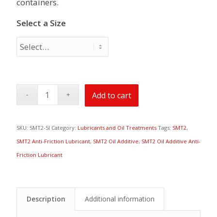
containers.
Select a Size
Add to cart
SKU:
SMT2-5l
Category:
Lubricants and Oil Treatments
Tags:
SMT2
,
SMT2 Anti-Friction Lubricant
,
SMT2 Oil Additive
,
SMT2 Oil Additive Anti-
Friction Lubricant
Description
Additional information