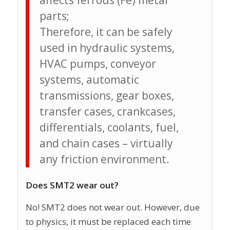
affects ferrous (Fe) metal
parts;
Therefore, it can be safely
used in hydraulic systems,
HVAC pumps, conveyor
systems, automatic
transmissions, gear boxes,
transfer cases, crankcases,
differentials, coolants, fuel,
and chain cases – virtually
any friction environment.
Does SMT2 wear out?
No! SMT2 does not wear out. However, due
to physics, it must be replaced each time