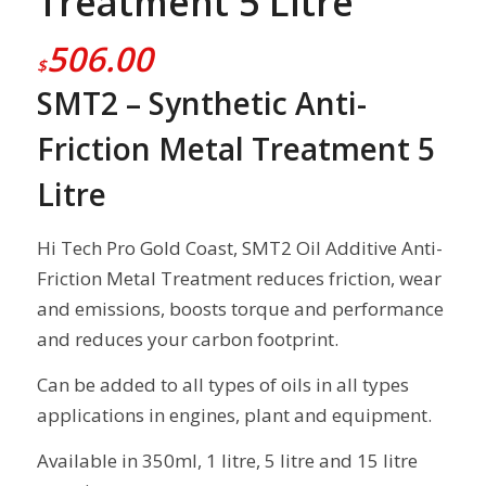
Treatment 5 Litre
506.00
$
SMT2 – Synthetic Anti-
Friction Metal Treatment 5
Litre
Hi Tech Pro Gold Coast, SMT2 Oil Additive Anti-
Friction Metal Treatment reduces friction, wear
and emissions, boosts torque and performance
and reduces your carbon footprint.
Can be added to all types of oils in all types
applications in engines, plant and equipment.
Available in 350ml, 1 litre, 5 litre and 15 litre