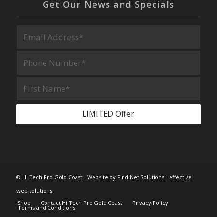
Get Our News and Specials
© Hi Tech Pro Gold Coast -
Website by Find Net Solutions - effective
web solutions
Shop
Contact Hi Tech Pro Gold Coast
Privacy Policy
Terms and Conditions