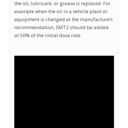
the oil, lubricant, or grease is replaced. For
example when the oil in a vehicle plant or
equipment is changed at the manufacture’s
recommendation, SMT2 should be added
at 50% of the initial dose rate.