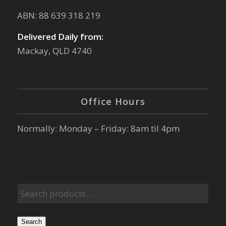
ABN: 88 639 318 219
Delivered Daily from:
Mackay, QLD 4740
Office Hours
Normally: Monday – Friday: 8am til 4pm
Search