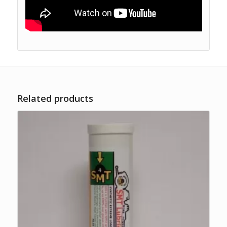
Related products