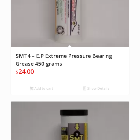
SMT4 – E.P Extreme Pressure Bearing
Grease 450 grams
24.00
$
Add to cart
Show Details