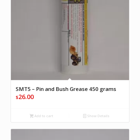
SMT5 – Pin and Bush Grease 450 grams
26.00
$
Add to cart
Show Details