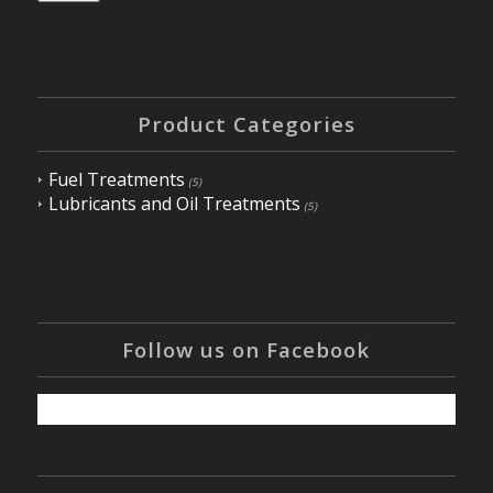
Product Categories
Fuel Treatments
(5)
Lubricants and Oil Treatments
(5)
Follow us on Facebook