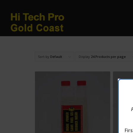
Sort by
Default
Display
24 Products per page
Fir