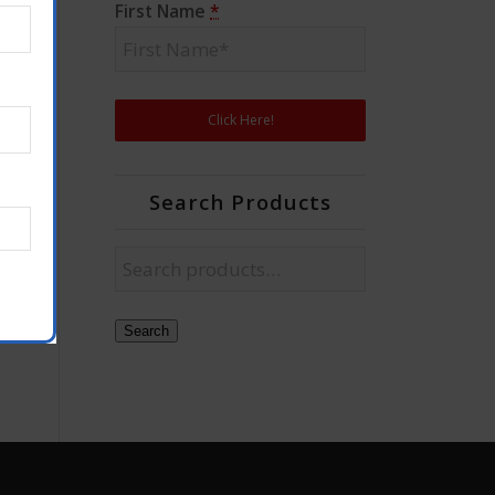
First Name
*
Search Products
Search