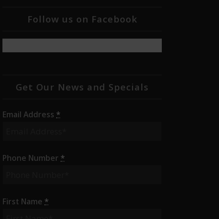
Follow us on Facebook
Get Our News and Specials
Email Address
*
Phone Number
*
First Name
*