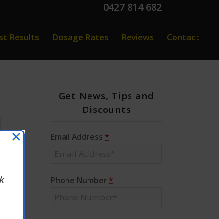
0427 814 682
st Results
Dosage Rates
Reviews
Contact
Get News, Tips and
Discounts
×
Email Address
*
k
Phone Number
*