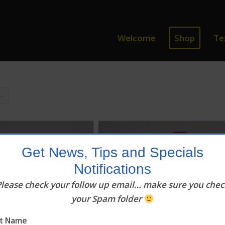
Welcome
Shop
Te
Get News, Tips and Specials
Notifications
Please check your follow up email… make sure you chec
your Spam folder
st Name