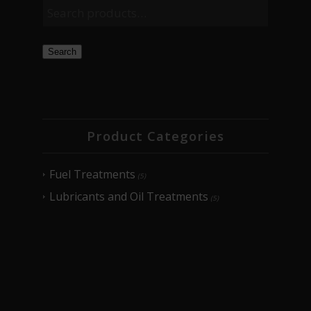
Search
Product Categories
Fuel Treatments
(5)
Lubricants and Oil Treatments
(5)