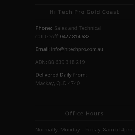
Hi Tech Pro Gold Coast
Phone:
Sales and Technical
call Geoff:
0427 814 682
Email:
info@hitechpro.com.au
ABN: 88 639 318 219
Delivered Daily from:
Mackay, QLD 4740
Office Hours
Normally: Monday – Friday: 8am til 4pm